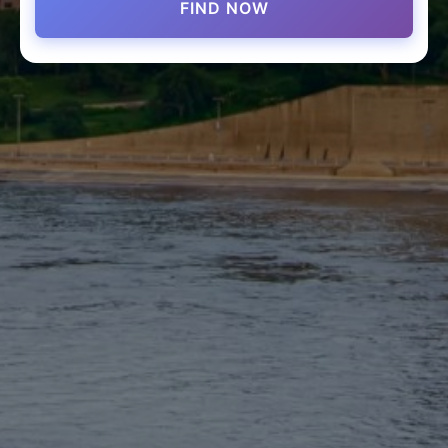
FIND NOW