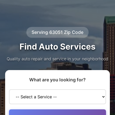
Serving 63051 Zip Code
Find Auto Services
Quality auto repair and service in your neighborhood
What are you looking for?