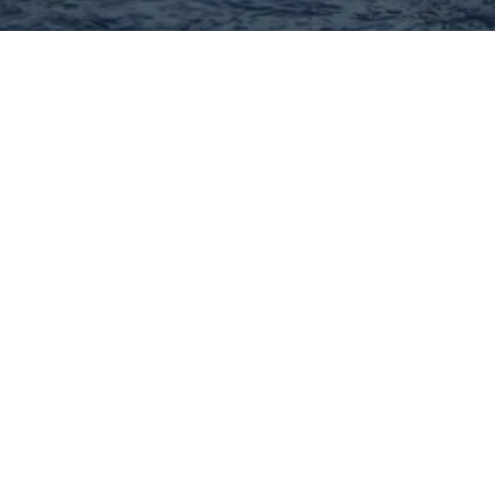
Hey There! Do You Know
What Your Home Is Worth
Today?
Check Here Now!
Have You Considered A
Career In Real Estate?
Learn MORE Here!