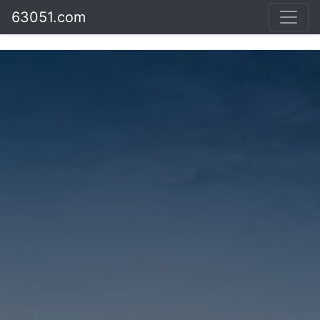
63051.com