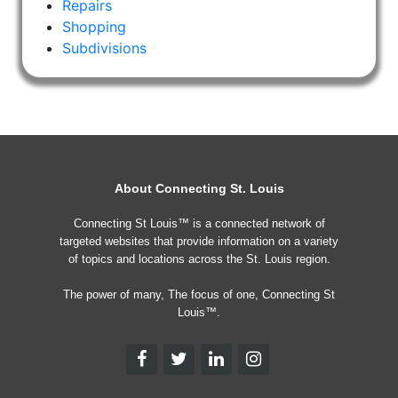
Repairs
Shopping
Subdivisions
About Connecting St. Louis
Connecting St Louis™ is a connected network of
targeted websites that provide information on a variety
of topics and locations across the St. Louis region.
The power of many, The focus of one, Connecting St
Louis™.