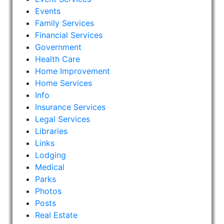
Events
Family Services
Financial Services
Government
Health Care
Home Improvement
Home Services
Info
Insurance Services
Legal Services
Libraries
Links
Lodging
Medical
Parks
Photos
Posts
Real Estate