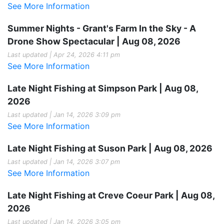
See More Information
Summer Nights - Grant's Farm In the Sky - A
Drone Show Spectacular | Aug 08, 2026
Last updated | Apr 24, 2026 4:11 pm
See More Information
Late Night Fishing at Simpson Park | Aug 08,
2026
Last updated | Jan 14, 2026 3:09 pm
See More Information
Late Night Fishing at Suson Park | Aug 08, 2026
Last updated | Jan 14, 2026 3:07 pm
See More Information
Late Night Fishing at Creve Coeur Park | Aug 08,
2026
Last updated | Jan 14, 2026 3:05 pm