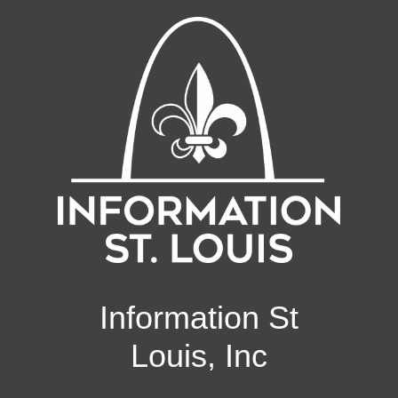
Information St
Louis, Inc