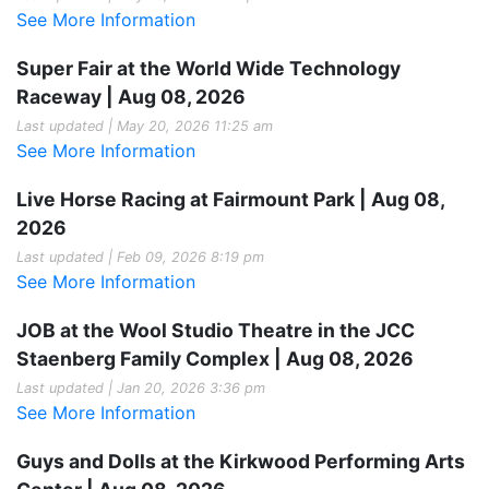
See More Information
Super Fair at the World Wide Technology
Raceway | Aug 08, 2026
Last updated | May 20, 2026 11:25 am
See More Information
Live Horse Racing at Fairmount Park | Aug 08,
2026
Last updated | Feb 09, 2026 8:19 pm
See More Information
JOB at the Wool Studio Theatre in the JCC
Staenberg Family Complex | Aug 08, 2026
Last updated | Jan 20, 2026 3:36 pm
See More Information
Guys and Dolls at the Kirkwood Performing Arts