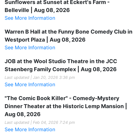
Sunflowers at Sunset at Eckert's Farm -
Belleville | Aug 08, 2026
See More Information
Warren B Hall at the Funny Bone Comedy Club in
Westport Plaza | Aug 08, 2026
See More Information
JOB at the Wool Studio Theatre in the JCC
Staenberg Family Complex | Aug 08, 2026
Last updated | Jan 20, 2026 3:36 pm
See More Information
"The Comic Book Killer" - Comedy-Mystery
Dinner Theater at the Historic Lemp Mansion |
Aug 08, 2026
Last updated | Feb 04, 2026 7:24 pm
See More Information