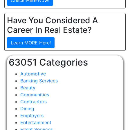
Check Here Now!
Have You Considered A
Career In Real Estate?
Learn MORE Here!
63051 Categories
Automotive
Banking Services
Beauty
Communities
Contractors
Dining
Employers
Entertainment
Event Services