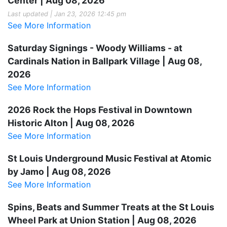
Center | Aug 08, 2026
Last updated | Jan 23, 2026 12:45 pm
See More Information
Saturday Signings - Woody Williams - at
Cardinals Nation in Ballpark Village | Aug 08,
2026
See More Information
2026 Rock the Hops Festival in Downtown
Historic Alton | Aug 08, 2026
See More Information
St Louis Underground Music Festival at Atomic
by Jamo | Aug 08, 2026
See More Information
Spins, Beats and Summer Treats at the St Louis
Wheel Park at Union Station | Aug 08, 2026