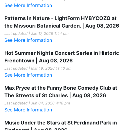
See More Information
Patterns in Nature - LightForm HYBYCOZO at
the Missouri Botanical Garden. | Aug 08, 2026
Last updated | Jan 17, 2026 1:44 pm
See More Information
Hot Summer Nights Concert Series in Historic
Frenchtown | Aug 08, 2026
Last updated | Mar 19, 2026 11:40 am
See More Information
Max Pryce at the Funny Bone Comedy Club at
The Streets of St Charles | Aug 08, 2026
Last updated | Jun 04, 2026 4:18 pm
See More Information
Music Under the Stars at St Ferdinand Park in