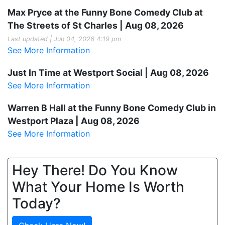
Max Pryce at the Funny Bone Comedy Club at
The Streets of St Charles | Aug 08, 2026
Last updated | Jun 04, 2026 4:19 pm
See More Information
Just In Time at Westport Social | Aug 08, 2026
See More Information
Warren B Hall at the Funny Bone Comedy Club in
Westport Plaza | Aug 08, 2026
See More Information
Hey There! Do You Know
What Your Home Is Worth
Today?