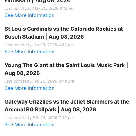
Florissant | Aug 08, 2026
Last updated | May 20, 2026 3:12 pm
See More Information
St Louis Cardinals vs the Colorado Rockies at
Busch Stadium | Aug 08, 2026
Last updated | Jan 29, 2025 4:52 pm
See More Information
Young The Giant at the Saint Louis Music Park |
Aug 08, 2026
Last updated | Feb 20, 2026 3:48 pm
See More Information
Gateway Grizzlies vs the Joliet Slammers at the
Arsenal BG Ballpark | Aug 08, 2026
Last updated | Feb 23, 2026 7:40 pm
See More Information