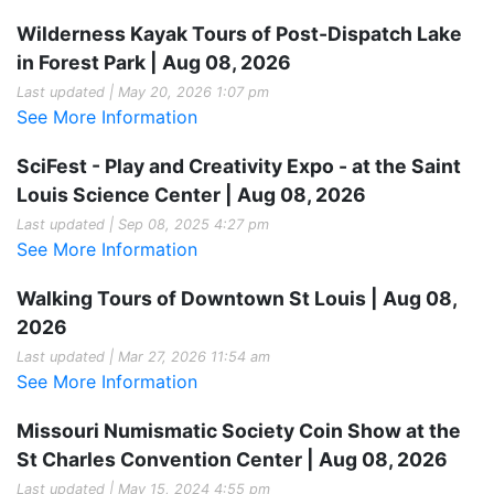
Wilderness Kayak Tours of Post-Dispatch Lake
in Forest Park | Aug 08, 2026
Last updated | May 20, 2026 1:07 pm
See More Information
SciFest - Play and Creativity Expo - at the Saint
Louis Science Center | Aug 08, 2026
Last updated | Sep 08, 2025 4:27 pm
See More Information
Walking Tours of Downtown St Louis | Aug 08,
2026
Last updated | Mar 27, 2026 11:54 am
See More Information
Missouri Numismatic Society Coin Show at the
St Charles Convention Center | Aug 08, 2026
Last updated | May 15, 2024 4:55 pm