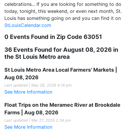
celebrations... If you are looking for something to do
today, tonight, this weekend, or even next month, St.
Louis has something going on and you can find it on
StLouisCalendar.com
0 Events Found in Zip Code 63051
36 Events Found for August 08, 2026 in
the St Louis Metro area
St Louis Metro Area Local Farmers' Markets |
Aug 08, 2026
Last updated | May 28, 2026 4:16 pm
See More Information
Float Trips on the Meramec River at Brookdale
Farms | Aug 08, 2026
Last updated | Mar 27, 2026 2:34 pm
See More Information