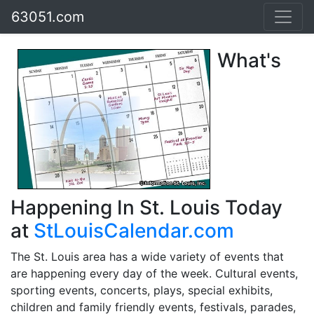
63051.com
What's
Happening In St. Louis Today
at
StLouisCalendar.com
The St. Louis area has a wide variety of events that
are happening every day of the week. Cultural events,
sporting events, concerts, plays, special exhibits,
children and family friendly events, festivals, parades,