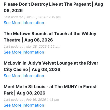
Please Don't Destroy Live at The Pageant | Aug
08, 2026
Last updated | Jun 05, 2026 12:15 pm
See More Information
The Motown Sounds of Touch at the Wildey
Theatre | Aug 08, 2026
Last updated | Mar 28, 2026 3:25 pm
See More Information
McLovin in Judy's Velvet Lounge at the River
City Casino | Aug 08, 2026
See More Information
Meet Me In St Louis - at The MUNY in Forest
Park | Aug 08, 2026
Last updated | Feb 16, 2026 1:43 pm
See More Information