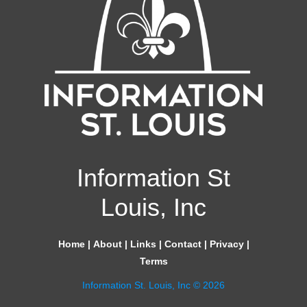
Information St
Louis, Inc
Home
|
About
|
Links
|
Contact
|
Privacy
|
Terms
Information St. Louis, Inc © 2026