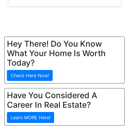
Hey There! Do You Know
What Your Home Is Worth
Today?
Check Here Now!
Have You Considered A
Career In Real Estate?
Learn MORE Here!