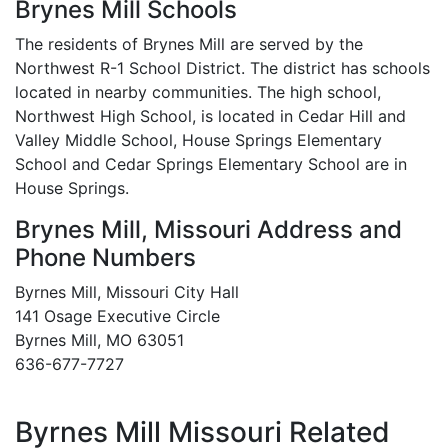
Brynes Mill Schools
The residents of Brynes Mill are served by the
Northwest R-1 School District. The district has schools
located in nearby communities. The high school,
Northwest High School, is located in Cedar Hill and
Valley Middle School, House Springs Elementary
School and Cedar Springs Elementary School are in
House Springs.
Brynes Mill, Missouri Address and
Phone Numbers
Byrnes Mill, Missouri City Hall
141 Osage Executive Circle
Byrnes Mill, MO 63051
636-677-7727
Byrnes Mill Missouri Related