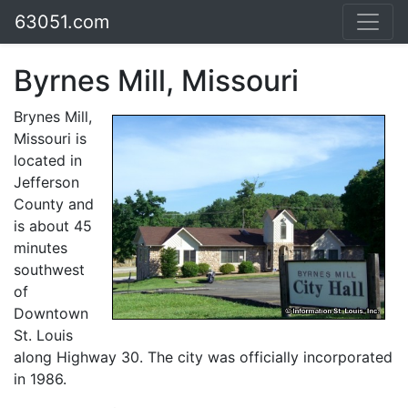
63051.com
Byrnes Mill, Missouri
Brynes Mill,
Missouri is
located in
Jefferson
County and
is about 45
minutes
southwest
of
Downtown
St. Louis
along Highway 30. The city was officially incorporated
in 1986.