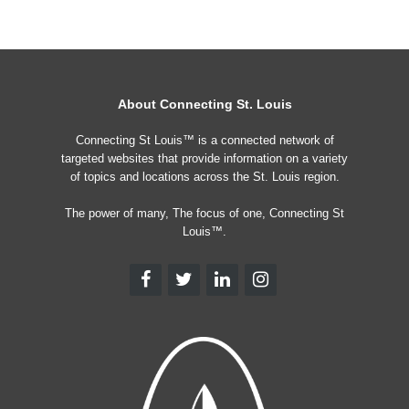
About Connecting St. Louis
Connecting St Louis™ is a connected network of
targeted websites that provide information on a variety
of topics and locations across the St. Louis region.
The power of many, The focus of one, Connecting St
Louis™.