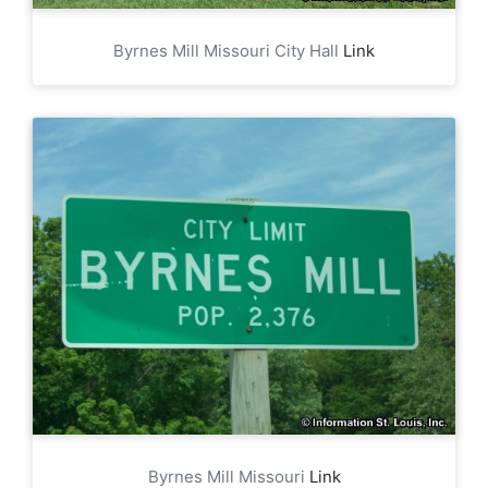
Byrnes Mill Missouri City Hall
Link
Byrnes Mill Missouri
Link