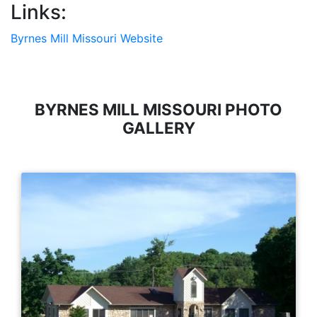
Links:
Byrnes Mill Missouri Website
BYRNES MILL MISSOURI PHOTO
GALLERY