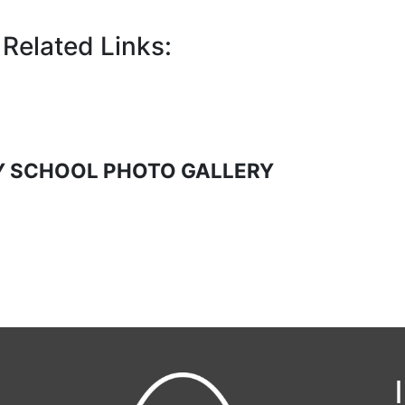
Related Links:
 SCHOOL PHOTO GALLERY