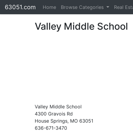
63051.com
Home
Browse Categories
Real Es
Valley Middle School
Valley Middle School
4300 Gravois Rd
House Springs, MO 63051
636-671-3470