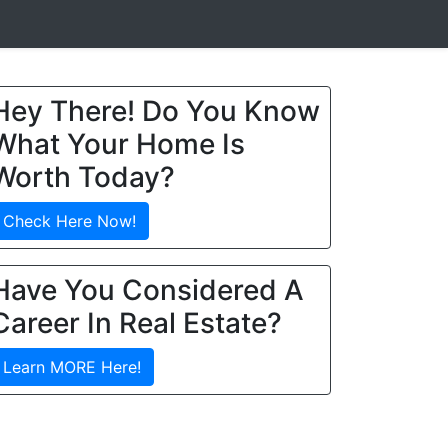
Hey There! Do You Know
What Your Home Is
Worth Today?
Check Here Now!
Have You Considered A
Career In Real Estate?
Learn MORE Here!