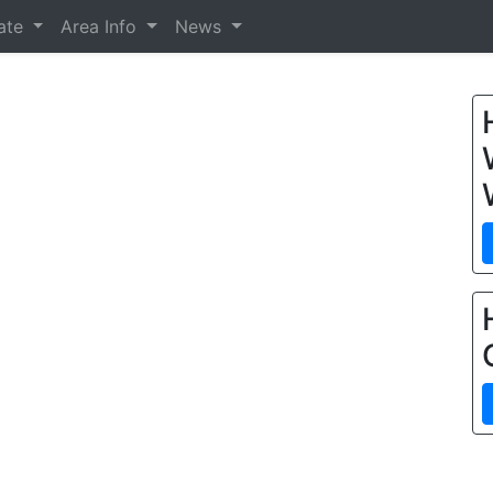
tate
Area Info
News