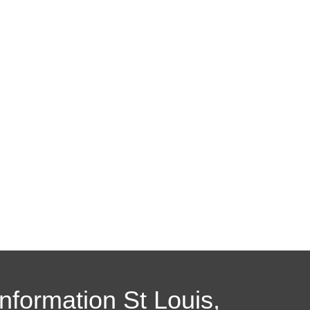
Information St Louis,