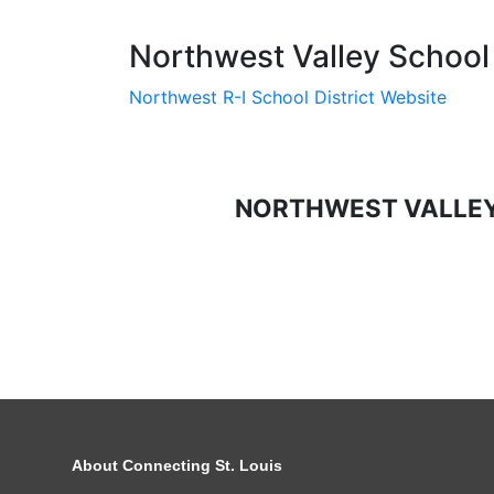
Northwest Valley School 
Northwest R-I School District Website
NORTHWEST VALLEY
About Connecting St. Louis